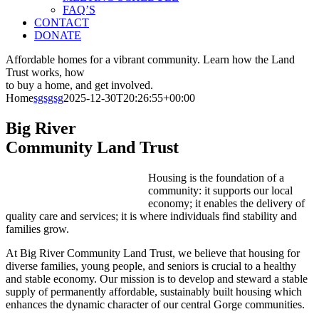
FAQ’S
CONTACT
DONATE
Affordable homes for a vibrant community.
Learn how the Land
Trust works, how
to buy a home, and get involved.
Home
sgsgsg
2025-12-30T20:26:55+00:00
Big River
Community Land Trust
Housing is the foundation of a
community: it supports our local
economy; it enables the delivery of
quality care and services; it is where individuals find stability and
families grow.
At Big River Community Land Trust, we believe that housing for
diverse families, young people, and seniors is crucial to a healthy
and stable economy. Our mission is to develop and steward a stable
supply of permanently affordable, sustainably built housing which
enhances the dynamic character of our central Gorge communities.