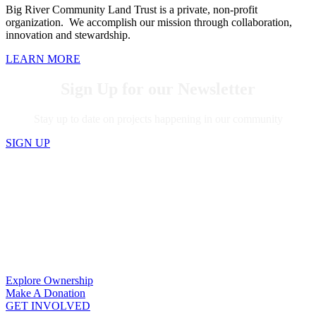
Big River Community Land Trust is a private, non-profit
organization. We accomplish our mission through collaboration,
innovation and stewardship.
LEARN MORE
Sign Up for our Newsletter
Stay up to date on projects happening in our community
SIGN UP
MAKE “HOME SWEET HOME” A
REALITY
Learn how to buy a home, get involved, or
donate.
Explore Ownership
Make A Donation
GET INVOLVED