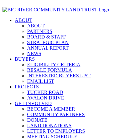
Skip
Ver página en español
to
content
ABOUT
ABOUT
PARTNERS
BOARD & STAFF
STRATEGIC PLAN
ANNUAL REPORT
NEWS
BUYERS
ELIGIBILITY CRITERIA
RESALE FORMULA
INTERESTED BUYERS LIST
EMAIL LIST
PROJECTS
TUCKER ROAD
AVALON DRIVE
GET INVOLVED
BECOME A MEMBER
COMMUNITY PARTNERS
DONATE
LAND DONATIONS
LETTER TO EMPLOYERS
MEETING SCHEDULE